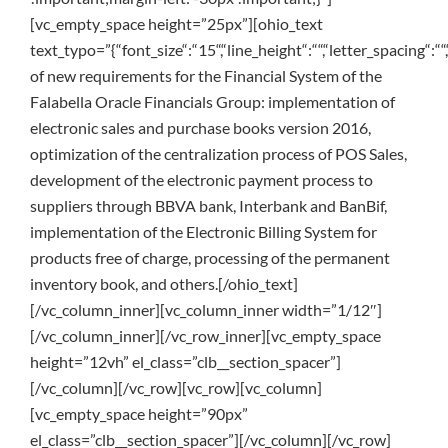
[vc_empty_space height=”25px”][ohio_text
text_typo=”{“font_size“:“15“,“line_height“:““,“letter_spacing“:“
of new requirements for the Financial System of the
Falabella Oracle Financials Group: implementation of
electronic sales and purchase books version 2016,
optimization of the centralization process of POS Sales,
development of the electronic payment process to
suppliers through BBVA bank, Interbank and BanBif,
implementation of the Electronic Billing System for
products free of charge, processing of the permanent
inventory book, and others.[/ohio_text]
[/vc_column_inner][vc_column_inner width=”1/12″]
[/vc_column_inner][/vc_row_inner][vc_empty_space
height=”12vh” el_class=”clb__section_spacer”]
[/vc_column][/vc_row][vc_row][vc_column]
[vc_empty_space height=”90px”
el_class=”clb__section_spacer”][/vc_column][/vc_row]