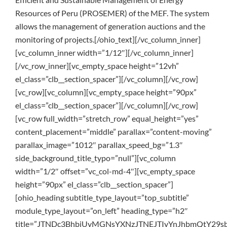
Resources of Peru (PROSEMER) of the MEF. The system
allows the management of generation auctions and the
monitoring of projects.[/ohio_text][/vc_column_inner]
[vc_column_inner width=”1/12″][/vc_column_inner]
[/vc_row_inner][vc_empty_space height=”12vh”
el_class=”clb__section_spacer”][/vc_column][/vc_row]
[vc_row][vc_column][vc_empty_space height=”90px”
el_class=”clb__section_spacer”][/vc_column][/vc_row]
[vc_row full_width=”stretch_row” equal_height=”yes”
content_placement=”middle” parallax=”content-moving”
parallax_image=”1012″ parallax_speed_bg=”1.3″
side_background_title_typo=”null”][vc_column
width=”1/2″ offset=”vc_col-md-4″][vc_empty_space
height=”90px” el_class=”clb__section_spacer”]
[ohio_heading subtitle_type_layout=”top_subtitle”
module_type_layout=”on_left” heading_type=”h2″
title=”JTNDc3BhbiUyMGNsYXNzJTNEJTIyYnJhbmQtY2