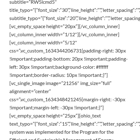
subtitle=”RW5lcmd5″
title_typo=”{“font_size“:“30“,“line_height“:““,“letter_spacing“:““
subtitle_typo=”{“font_size“:“20“,“line_height“:““,“letter_spacing
[vc_empty_space height=”20px”][/vc_column_inner]
[vc_column_inner width=”1/12″][/vc_column_inner]
[vc_column_inner width=”5/12″
css=”.vc_custom_1634344206731{padding-right: 30px
!important;padding-bottom: 20px !important;padding-
left: 30px !important;background-color: #ffffff
!important;border-radius: 10px !important;}”]
[vc_single_image image=”21256″ img_size=”full”
alignment=”center”
css=”.vc_custom_1634348421245{margin-right: -30px
!important;margin-left: -30px !important;}”]
[vc_empty_space height=”25px”][ohio_text
text_typo=”{“font_size“:“15“,“line_height“:““,“letter_spacing“:““,
system was implemented for the Program for the
Efficient and Sustainable Management of Energy