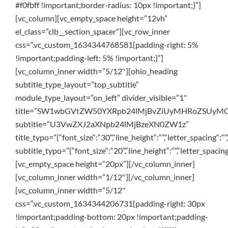
#f0fbff !important;border-radius: 10px !important;}”]
[vc_column][vc_empty_space height=”12vh”
el_class=”clb__section_spacer”][vc_row_inner
css=”.vc_custom_1634344768581{padding-right: 5%
!important;padding-left: 5% !important;}”]
[vc_column_inner width=”5/12″][ohio_heading
subtitle_type_layout=”top_subtitle”
module_type_layout=”on_left” divider_visible=”1″
title=”SW1wbGVtZW50YXRpb24lMjBvZiUyMHRoZSUyM
subtitle=”U3VwZXJ2aXNpb24lMjBzeXN0ZW1z”
title_typo=”{“font_size“:“30“,“line_height“:““,“letter_spacing“:““
subtitle_typo=”{“font_size“:“20“,“line_height“:““,“letter_spacing
[vc_empty_space height=”20px”][/vc_column_inner]
[vc_column_inner width=”1/12″][/vc_column_inner]
[vc_column_inner width=”5/12″
css=”.vc_custom_1634344206731{padding-right: 30px
!important;padding-bottom: 20px !important;padding-