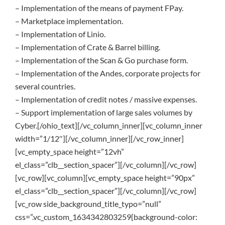
– Implementation of the means of payment FPay.
– Marketplace implementation.
– Implementation of Linio.
– Implementation of Crate & Barrel billing.
– Implementation of the Scan & Go purchase form.
– Implementation of the Andes, corporate projects for
several countries.
– Implementation of credit notes / massive expenses.
– Support implementation of large sales volumes by
Cyber.[/ohio_text][/vc_column_inner][vc_column_inner
width=”1/12″][/vc_column_inner][/vc_row_inner]
[vc_empty_space height=”12vh”
el_class=”clb__section_spacer”][/vc_column][/vc_row]
[vc_row][vc_column][vc_empty_space height=”90px”
el_class=”clb__section_spacer”][/vc_column][/vc_row]
[vc_row side_background_title_typo=”null”
css=”.vc_custom_1634342803259{background-color: