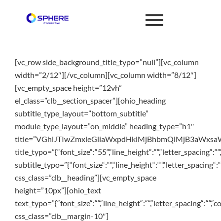
[vc_row side_background_title_typo=”null”][vc_column
width=”2/12″][/vc_column][vc_column width=”8/12″]
[vc_empty_space height=”12vh”
el_class=”clb__section_spacer”][ohio_heading
subtitle_type_layout=”bottom_subtitle”
module_type_layout=”on_middle” heading_type=”h1″
title=”VGhlJTIwZmxleGliaWxpdHklMjBhbmQlMjB3aWx
title_typo=”{“font_size“:“55“,“line_height“:““,“letter_spacing“:““
subtitle_typo=”{“font_size“:““,“line_height“:““,“letter_spacing“:“
css_class=”clb__heading”][vc_empty_space
height=”10px”][ohio_text
text_typo=”{“font_size“:““,“line_height“:““,“letter_spacing“:““,“c
css_class=”clb__margin-10″]