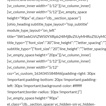
[vc_column_inner width=”1/12″][/vc_column_inner]
[vc_column_inner width=”5/12″][vc_empty_space
height=”90px” el_class=”clb__section_spacer”]
[ohio_heading subtitle_type_layout=”top_subtitle”
module_type_layout=”on_left”
title=”SW1wbGVtZW50YXRpb24lMjBvZiUyMHRoZSUyMG
title_typo=”{“font_size“:“30“,“line_height“:““,“letter_spacing“:““
subtitle_typo=”{“font_size“:“20“,“line_height“:““,“letter_spacing
[vc_empty_space height=”20px”][/vc_column_inner]
[vc_column_inner width=”1/12″][/vc_column_inner]
[vc_column_inner width=”5/12″
css=”.vc_custom_1634345584846{padding-right: 30px
!important;padding-bottom: 20px !important;padding-
left: 30px !important;background-color: #ffffff
!important;border-radius: 10px !important;}”]
[vc_empty_space height=”90px”
el_class=”clb__section_spacer vc_hidden-sm vc_hidden-