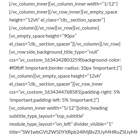
[/vc_column_inner][vc_column_inner width=”1/12″]
[/vc_column_inner][/vc_row_inner][vc_empty_space
height=”12vh” el_class=”clb__section_spacer”]
[/vc_column][/vc_row][vc_row][vc_column]
[vc_empty_space height=”90px”
el_class=”clb__section_spacer”][/vc_column][/vc_row]
[vc_row side_background_title_typo=”null”
css=”.vc_custom_1634342803259{background-color:
#f0fbff !important;border-radius: 10px !important;}”]
[vc_column][vc_empty_space height=”12vh”
el_class=”clb__section_spacer”][vc_row_inner
css=”.vc_custom_1634344768581{padding-right: 5%
!important;padding-left: 5% !important;}”]
[vc_column_inner width=”5/12″][ohio_heading
subtitle_type_layout=”top_subtitle”
module_type_layout=”on_left” divider_visible=”1″
title=”SW1wbGVtZW50YXRpb24lMjBvZiUyMHRoZSUyMH