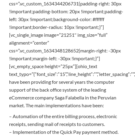
css=”.vc_custom_1634344206731{padding-right: 30px
!important;padding-bottom: 20px !important;padding-
left: 30px !important;background-color: #ffffff
!important;border-radius: 10px !important;}”]
[vc_single_image image=”21251″ img_size=”full”
alignment=”center”
css=”.vc_custom_1634348128652{margin-right: -30px
!important;margin-left: -30px !important;}”]
[vc_empty_space height=”25px”][ohio_text
text_typo=”{“font_size“:“15“,“line_height“:““,“letter_spacing“:““
have been providing for several years the computer
support of the back office system of the leading
eCommerce company Saga Falabella in the Peruvian
market. The main implementations have been:
– Automation of the entire billing process, electronic
receipts, sending mail of receipts to customers.
– Implementation of the Quick Pay payment method.