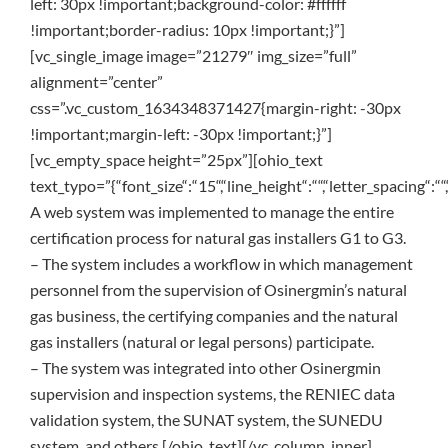
left: 30px !important;background-color: #ffffff
!important;border-radius: 10px !important;}”]
[vc_single_image image=”21279″ img_size=”full”
alignment=”center”
css=”.vc_custom_1634348371427{margin-right: -30px
!important;margin-left: -30px !important;}”]
[vc_empty_space height=”25px”][ohio_text
text_typo=”{“font_size“:“15“,“line_height“:““,“letter_spacing“:““,
A web system was implemented to manage the entire
certification process for natural gas installers G1 to G3.
– The system includes a workflow in which management
personnel from the supervision of Osinergmin’s natural
gas business, the certifying companies and the natural
gas installers (natural or legal persons) participate.
– The system was integrated into other Osinergmin
supervision and inspection systems, the RENIEC data
validation system, the SUNAT system, the SUNEDU
system, and others.[/ohio_text][/vc_column_inner]