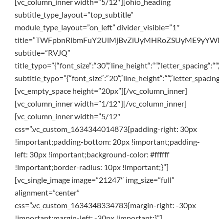
[vc_column_inner width=”5/12″][ohio_heading
subtitle_type_layout=”top_subtitle”
module_type_layout=”on_left” divider_visible=”1″
title=”TWFpbnRlbmFuY2UlMjBvZiUyMHRoZSUyME9yY
subtitle=”RVJQ”
title_typo=”{“font_size“:“30“,“line_height“:““,“letter_spacing“:““
subtitle_typo=”{“font_size“:“20“,“line_height“:““,“letter_spacing
[vc_empty_space height=”20px”][/vc_column_inner]
[vc_column_inner width=”1/12″][/vc_column_inner]
[vc_column_inner width=”5/12″
css=”.vc_custom_1634344014873{padding-right: 30px
!important;padding-bottom: 20px !important;padding-
left: 30px !important;background-color: #ffffff
!important;border-radius: 10px !important;}”]
[vc_single_image image=”21247″ img_size=”full”
alignment=”center”
css=”.vc_custom_1634348334783{margin-right: -30px
!important;margin-left: -30px !important;}”]