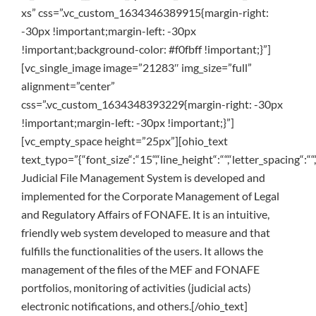
xs” css=”.vc_custom_1634346389915{margin-right:
-30px !important;margin-left: -30px
!important;background-color: #f0fbff !important;}”]
[vc_single_image image=”21283″ img_size=”full”
alignment=”center”
css=”.vc_custom_1634348393229{margin-right: -30px
!important;margin-left: -30px !important;}”]
[vc_empty_space height=”25px”][ohio_text
text_typo=”{“font_size“:“15“,“line_height“:““,“letter_spacing“:““,
Judicial File Management System is developed and
implemented for the Corporate Management of Legal
and Regulatory Affairs of FONAFE. It is an intuitive,
friendly web system developed to measure and that
fulfills the functionalities of the users. It allows the
management of the files of the MEF and FONAFE
portfolios, monitoring of activities (judicial acts)
electronic notifications, and others.[/ohio_text]