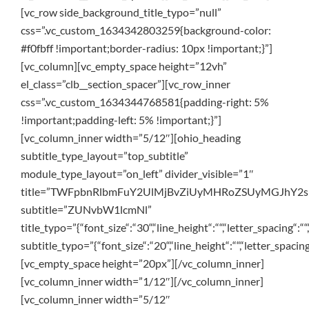
[vc_row side_background_title_typo=”null”
css=”.vc_custom_1634342803259{background-color:
#f0fbff !important;border-radius: 10px !important;}”]
[vc_column][vc_empty_space height=”12vh”
el_class=”clb__section_spacer”][vc_row_inner
css=”.vc_custom_1634344768581{padding-right: 5%
!important;padding-left: 5% !important;}”]
[vc_column_inner width=”5/12″][ohio_heading
subtitle_type_layout=”top_subtitle”
module_type_layout=”on_left” divider_visible=”1″
title=”TWFpbnRlbmFuY2UlMjBvZiUyMHRoZSUyMGJhY2
subtitle=”ZUNvbW1lcmNl”
title_typo=”{“font_size“:“30“,“line_height“:““,“letter_spacing“:““
subtitle_typo=”{“font_size“:“20“,“line_height“:““,“letter_spacing
[vc_empty_space height=”20px”][/vc_column_inner]
[vc_column_inner width=”1/12″][/vc_column_inner]
[vc_column_inner width=”5/12″