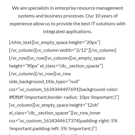
We are specialists in enterprise resource management
systems and business processes. Our 10 years of
experience allow us to provide the best IT solutions with
integrated applications.
[/ohio_text][vc_empty_space height=”20px”]
[/vc_column][vc_column width=”2/12″][/vc_column]
[/vc_row][vc_row][vc_column][vc_empty_space
height=”90px” el_class=”clb__section_spacer”]
[/vc_column][/vc_row][vc_row
side_background_title_typo=”null”
css=”.vc_custom_1634344497691{background-color:
#f0fbff !important;border-radius: 10px !important;}”]
[vc_column][vc_empty_space height=”12vh”
el_class=”clb__section_spacer”][vc_row_inner
css=”.vc_custom_1634344617374{padding-right: 5%
!important;padding-left: 5% !important;}”]