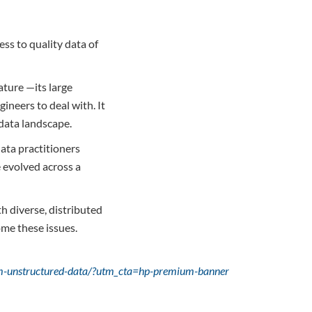
ss to quality data of
ature —its large
ineers to deal with. It
 data landscape.
ata practitioners
e evolved across a
h diverse, distributed
me these issues.
rom-unstructured-data/?utm_cta=hp-premium-banner