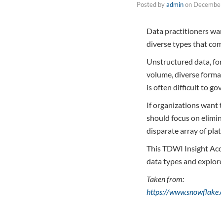
Posted by
admin
on
December
Data practitioners wan
diverse types that co
Unstructured data, for
volume, diverse format
is often difficult to g
If organizations want
should focus on elimin
disparate array of pla
This TDWI Insight Acce
data types and explor
Taken from:
https://www.snowflake