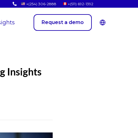
+(254) 306-2888
+(511) 692-1392
sights
Request a demo
g Insights