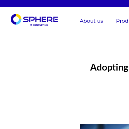
About us
Prod
Adopting 