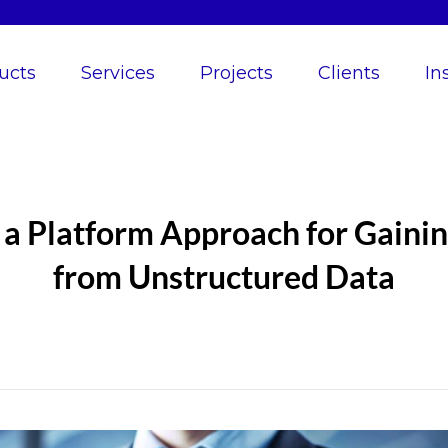
ucts
Services
Projects
Clients
In
a Platform Approach for Gainin
from Unstructured Data