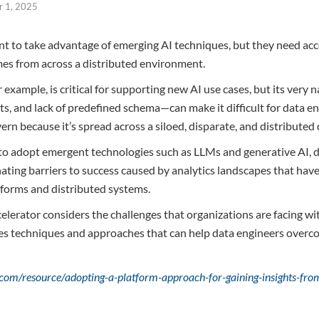
 1, 2025
t to take advantage of emerging AI techniques, but they need acce
mes from across a distributed environment.
 example, is critical for supporting new AI use cases, but its very n
s, and lack of predefined schema—can make it difficult for data eng
overn because it’s spread across a siloed, disparate, and distributed
 to adopt emergent technologies such as LLMs and generative AI, d
ating barriers to success caused by analytics landscapes that hav
tforms and distributed systems.
lerator considers the challenges that organizations are facing wit
es techniques and approaches that can help data engineers overco
.com/resource/adopting-a-platform-approach-for-gaining-insights-f