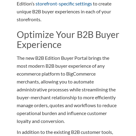
Edition’s
storefront-specific settings
to create
unique B2B buyer experiences in each of your
storefronts.
Optimize Your B2B Buyer
Experience
The new B2B Edition Buyer Portal brings the
most modern B2B buyer experience of any
ecommerce platform to BigCommerce
merchants, allowing you to automate
administrative processes while streamlining the
buyer-merchant relationship to more efficiently
manage orders, quotes and workflows to reduce
operational burden and influence customer
loyalty and conversion.
In addition to the existing B2B customer tools,