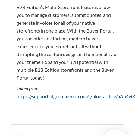
B2B Edition’s Multi-Storefront features allow
you to manage customers, submit quotes, and
generate invoices for all of your native
storefronts in one place. With the Buyer Portal,
you can offer an efficient, modern buyer
experience to your storefront, all without
disrupting the custom design and functionality of
your theme. Expand your B2B potential with
multiple B2B Edition storefronts and the Buyer
Portal today!
Taken from:
https://support.bigcommerce.com/s/blog-article/aAn4v