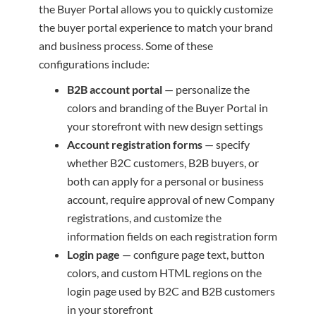
the Buyer Portal allows you to quickly customize
the buyer portal experience to match your brand
and business process. Some of these
configurations include:
B2B account portal
— personalize the
colors and branding of the Buyer Portal in
your storefront with new design settings
Account registration forms
— specify
whether B2C customers, B2B buyers, or
both can apply for a personal or business
account, require approval of new Company
registrations, and customize the
information fields on each registration form
Login page
— configure page text, button
colors, and custom HTML regions on the
login page used by B2C and B2B customers
in your storefront