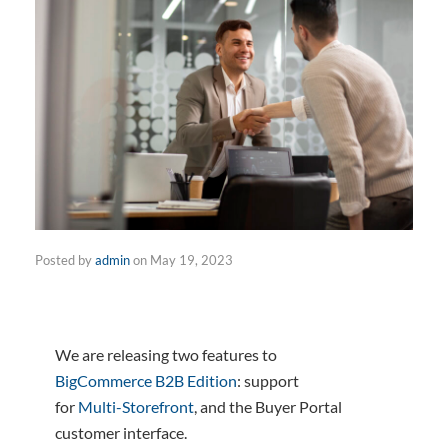
Posted by
admin
on
May 19, 2023
We are releasing two features to
BigCommerce B2B Edition
: support
for
Multi-Storefront
, and the Buyer Portal
customer interface.