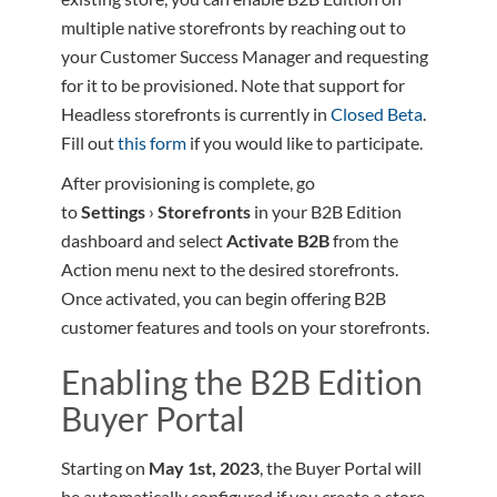
multiple native storefronts by reaching out to
your Customer Success Manager and requesting
for it to be provisioned. Note that support for
Headless storefronts is currently in
Closed Beta
.
Fill out
this form
if you would like to participate.
After provisioning is complete, go
to
Settings
›
Storefronts
in your B2B Edition
dashboard and select
Activate B2B
from the
Action menu next to the desired storefronts.
Once activated, you can begin offering B2B
customer features and tools on your storefronts.
Enabling the B2B Edition
Buyer Portal
Starting on
May 1st, 2023
, the Buyer Portal will
be automatically configured if you create a store