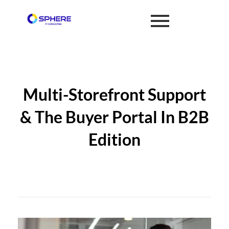
Multi-Storefront Support
& The Buyer Portal In B2B
Edition