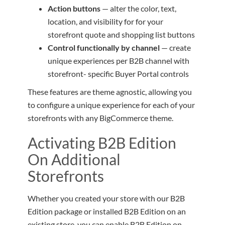
Action buttons
— alter the color, text,
location, and visibility for for your
storefront quote and shopping list buttons
Control functionally by channel
— create
unique experiences per B2B channel with
storefront- specific Buyer Portal controls
These features are theme agnostic, allowing you
to configure a unique experience for each of your
storefronts with any BigCommerce theme.
Activating B2B Edition
On Additional
Storefronts
Whether you created your store with our B2B
Edition package or installed B2B Edition on an
existing store, you can enable B2B Edition on