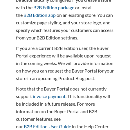
with the
B2B Edition package
or install
the
B2B Edition app
on an existing store. You can
customize page styling, add your store logo, and
specify which features your customers can access
from your B2B Edition settings.
If you are a current B2B Edition user, the Buyer
Portal experience will be available upon request
in the coming weeks. We will provide information
on how you can request the Buyer Portal for your
store in an upcoming Product Blog post.
Note that the Buyer Portal does not currently
support
invoice payment
. This functionality will
be included in a future release. For more
information on the Buyer Portal and B2B
customer features, see
our
B2B Edition User Guide
in the Help Center.