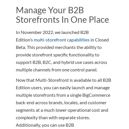
Manage Your B2B
Storefronts In One Place
In November 2022, we launched B2B
Edition’s
multi-storefront capabilities
in Closed
Beta. This provided merchants the ability to
provide storefront specific functionality to
support B2B, B2C, and hybrid use cases across
multiple channels from one control panel.
Now that Multi-Storefront is available to all B2B
Edition users, you can easily launch and manage
multiple storefronts from a single BigCommerce
back-end across brands, locales, and customer
segments at a much lower operational cost and
complexity than with separate stores.
Additionally, you can use B2B