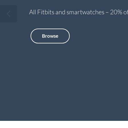
All Fitbits and smartwatches – 20% of
Browse