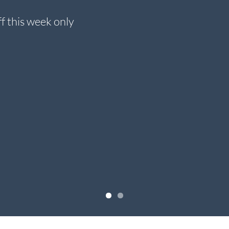
f this week only
Check ou