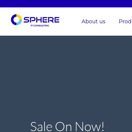
About us
Prod
Sale On Now!