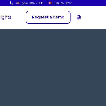
+(254) 306-2888
+(511) 692-1392
sights
Request a demo
New Arrivals