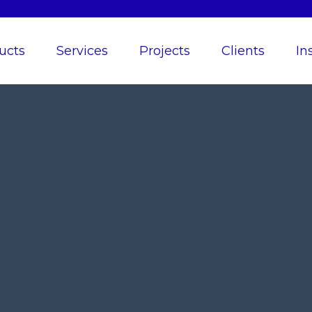
ucts
Services
Projects
Clients
In