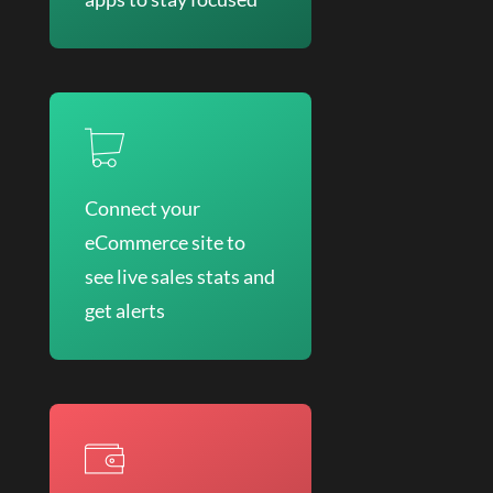
Connect your
eCommerce site to
see live sales stats and
get alerts