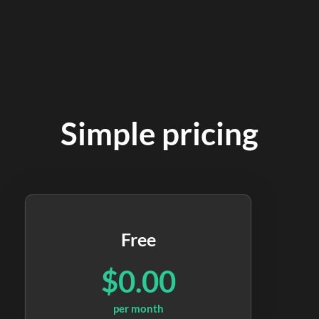
Simple pricing
Free
$0.00
per month