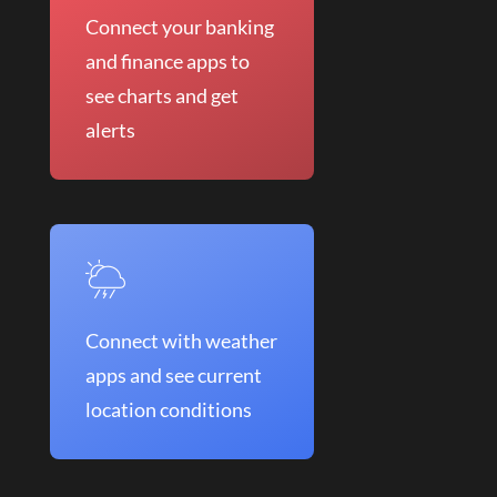
Connect your banking
and finance apps to
see charts and get
alerts
Connect with weather
apps and see current
location conditions