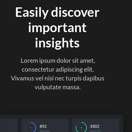
Easily discover
important
insights
Lorem ipsum dolor sit amet,
consectetur adipiscing elit.
Vivamus vel nisl nec turpis dapibus
vulputate massa.