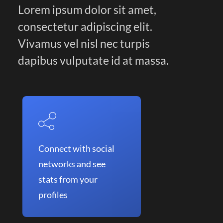
Lorem ipsum dolor sit amet,
consectetur adipiscing elit.
Vivamus vel nisl nec turpis
dapibus vulputate id at massa.
Connect with social
networks and see
stats from your
profiles