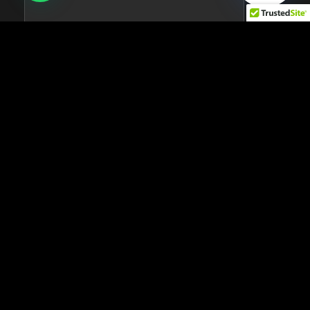
Pro
$17.99
per month
Pro dashboard
Full historical data
Mobile apps
40+ integrations
Unlimited data storage