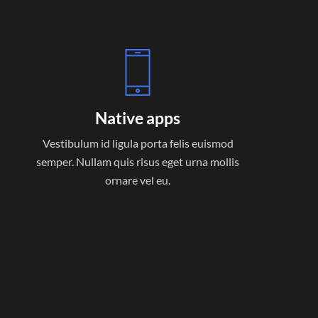
Native apps
Vestibulum id ligula porta felis euismod
semper. Nullam quis risus eget urna mollis
ornare vel eu.