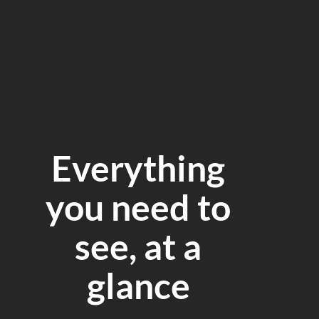
Everything
you need to
see, at a
glance