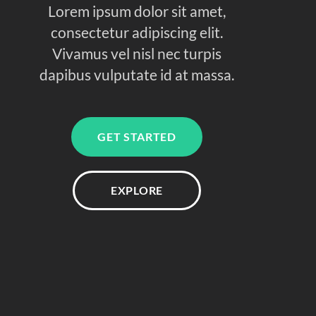
Lorem ipsum dolor sit amet,
consectetur adipiscing elit.
Vivamus vel nisl nec turpis
dapibus vulputate id at massa.
GET STARTED
EXPLORE