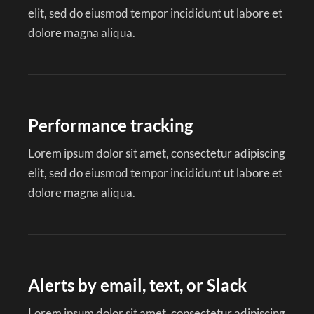
elit, sed do eiusmod tempor incididunt ut labore et
dolore magna aliqua.
Performance tracking
Lorem ipsum dolor sit amet, consectetur adipiscing
elit, sed do eiusmod tempor incididunt ut labore et
dolore magna aliqua.
Alerts by email, text, or Slack
Lorem ipsum dolor sit amet, consectetur adipiscing