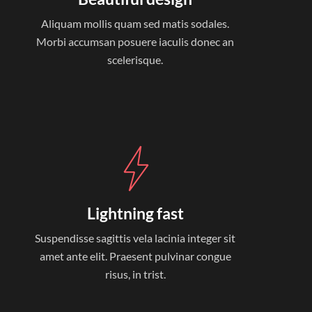
Aliquam mollis quam sed matis sodales.
Morbi accumsan posuere iaculis donec an
scelerisque.
Lightning fast
Suspendisse sagittis vela lacinia integer sit
amet ante elit. Praesent pulvinar congue
risus, in trist.