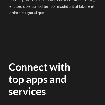
elit, sed do eiusmod tempor incididunt ut labore et
dolore magna aliqua.
Connect with
top apps and
services