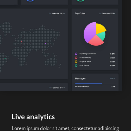
Live analytics
Lorem ipsum dolor sit amet, consectetur adipiscing