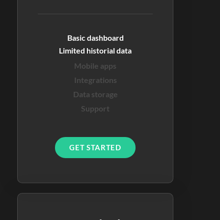
Basic dashboard
Limited historial data
Mobile apps
Integrations
Data storage
Support
GET STARTED