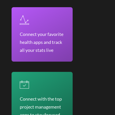
Connect your favorite
health apps and track
all your stats live
Connect with the top
project management
apps to stay focused