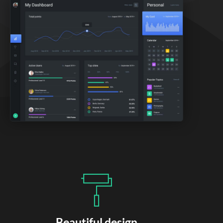
Beautiful design