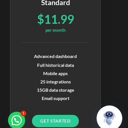
Standard
$11.99
per month
Advanced dashboard
Full historical data
Mobile apps
25 integrations
15GB data storage
Email support
1
GET STARTED