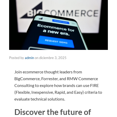
Posted by
admin
on
diciembre 3, 2025
Join ecommerce thought leaders from
BigCommerce, Forrester, and RMW Commerce
Consulting to explore how brands can use FIRE
(Flexible, Inexpensive, Rapid, and Easy) criteria to
evaluate technical solutions.
Discover the future of