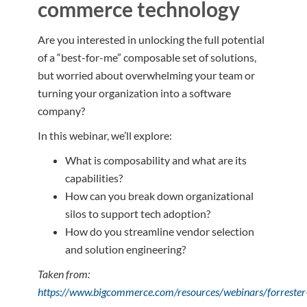
commerce technology
Are you interested in unlocking the full potential
of a “best-for-me” composable set of solutions,
but worried about overwhelming your team or
turning your organization into a software
company?
In this webinar, we’ll explore:
What is composability and what are its
capabilities?
How can you break down organizational
silos to support tech adoption?
How do you streamline vendor selection
and solution engineering?
Taken from:
https://www.bigcommerce.com/resources/webinars/forrester