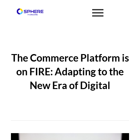
The Commerce Platform is
on FIRE: Adapting to the
New Era of Digital