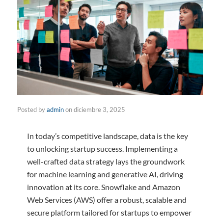
Posted by
admin
on
diciembre 3, 2025
In today’s competitive landscape, data is the key
to unlocking startup success. Implementing a
well-crafted data strategy lays the groundwork
for machine learning and generative AI, driving
innovation at its core. Snowflake and Amazon
Web Services (AWS) offer a robust, scalable and
secure platform tailored for startups to empower