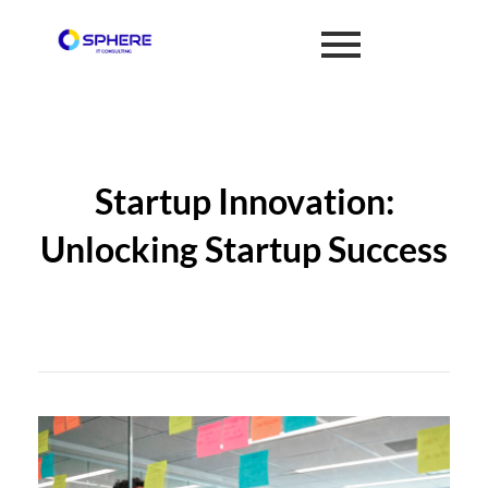
Startup Innovation:
Unlocking Startup Success